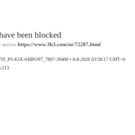
 have been blocked
o access
https://www.3h3.com/az/72287.html
959_PS-KIX-04IBO97_7807-39400 •
8-8-2026 03:58:17 GMT+0
6.213