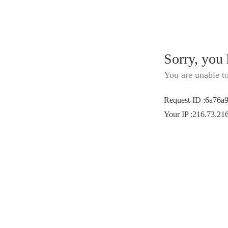
Sorry, you
You are unable t
Request-ID
:
6a76a
Your IP
:
216.73.21