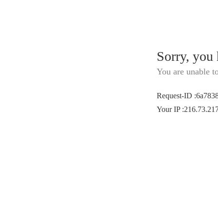
Sorry, you
You are unable t
Request-ID
:
6a783
Your IP
:
216.73.21