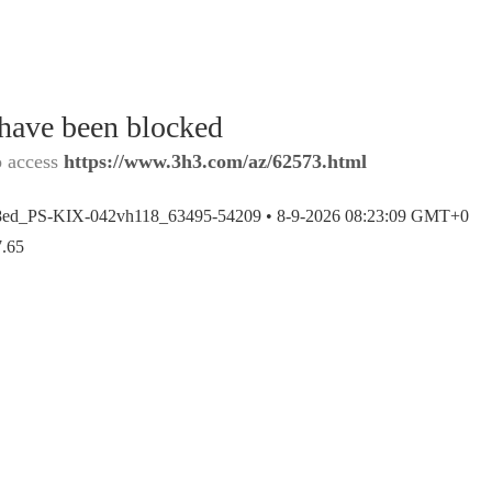
 have been blocked
o access
https://www.3h3.com/az/62573.html
8ed_PS-KIX-042vh118_63495-54209 •
8-9-2026 08:23:09 GMT+0
7.65