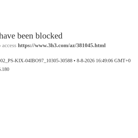
 have been blocked
o access
https://www.3h3.com/az/381045.html
e02_PS-KIX-04IBO97_10305-30588 •
8-8-2026 16:49:06 GMT+0
6.180