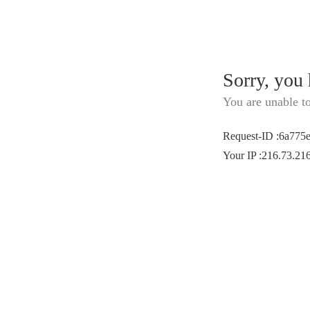
Sorry, you
You are unable t
Request-ID
:
6a775
Your IP
:
216.73.21