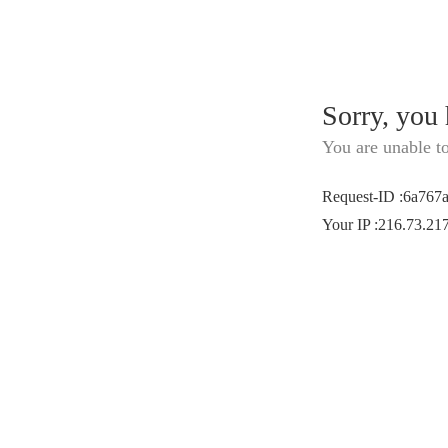
Sorry, you
You are unable t
Request-ID
:
6a767
Your IP
:
216.73.21