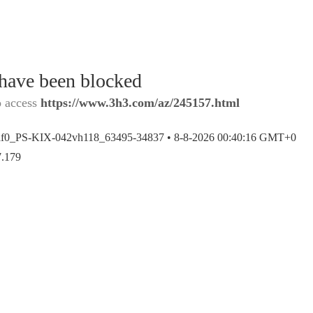
 have been blocked
o access
https://www.3h3.com/az/245157.html
af0_PS-KIX-042vh118_63495-34837 •
8-8-2026 00:40:16 GMT+0
7.179